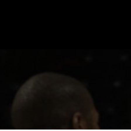
CONTACT