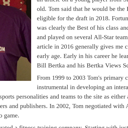
old. Tom said that he would be the 
eligible for the draft in 2018. For
was clearly the Best of his class a
and played on several All-Star team
article in 2016 generally gives me c
early age. Early in his career he le
Bill Bertka and his Bertka Views S
From 1999 to 2003 Tom's primary c
instrumental in developing an in
ports personalities and teams to the site as either
opers and publishers. In 2002, Tom negotiated 
eo game.
ed a fitness training company. Starting with just