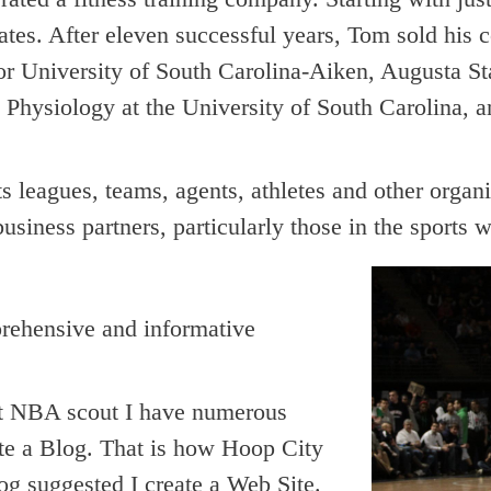
states. After eleven successful years, Tom sold his 
r University of South Carolina-Aiken, Augusta S
 Physiology at the University of South Carolina, a
 leagues, teams, agents, athletes and other organi
business partners, particularly those in the sports w
prehensive and informative
nt NBA scout I have numerous
te a Blog. That is how Hoop City
g suggested I create a Web Site.