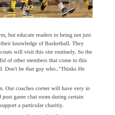
orm, but educate readers to being not just
n their knowledge of Basketball. They
ts will visit this site routinely. So the
ul of other members that come to this
ged. Don't be that guy who.."Thinks He
n. Our coaches corner will have very in
nd post game chat room during certain
pport a particular charitiy.