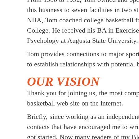
this business to seven facilities in two 
NBA, Tom coached college basketball fo
College. He received his BA in Exercise
Psychology at Augusta State University.
Tom provides connections to major sports
to establish relationships with potential 
OUR VISION
Thank you for joining us, the most com
basketball web site on the internet.
Briefly, since working as an independe
contacts that have encouraged me to wri
got started. Now many readers of my Blo