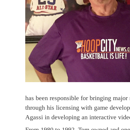
has been responsible for bringing major s
through his licensing with game devel
Agassi in developing an interactive vid
From 1980 to 1992, Tom owned and operat