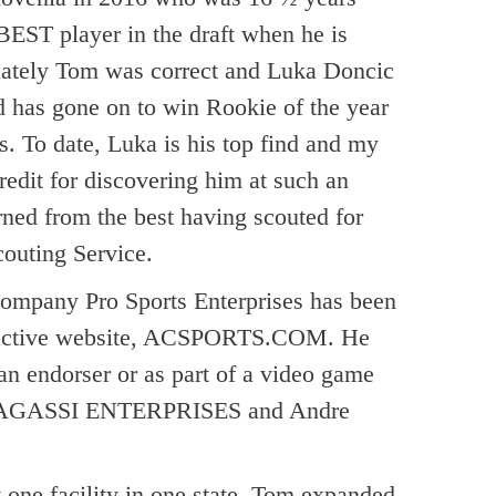
BEST player in the draft when he is
tunately Tom was correct and Luka Doncic
nd has gone on to win Rookie of the year
s. To date, Luka is his top find and my
redit for discovering him at such an
arned from the best having scouted for
couting Service.
ompany Pro Sports Enterprises has been
teractive website, ACSPORTS.COM. He
 an endorser or as part of a video game
with AGASSI ENTERPRISES and Andre
 one facility in one state, Tom expanded