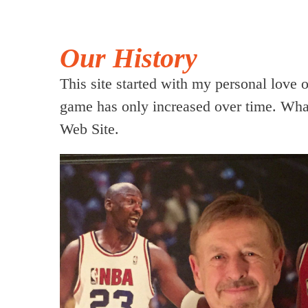
Our History
This site started with my personal love 
game has only increased over time. What
Web Site.