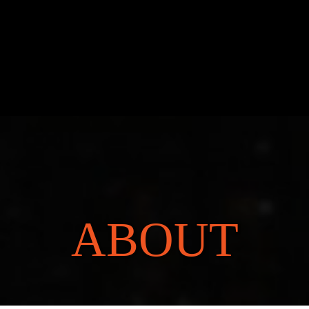
ABOUT