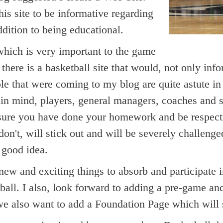
his site to be informative regarding
ddition to being educational.
hich is very important to the game
 there is a basketball site that would, not only inf
le that were coming to my blog are quite astute i
n mind, players, general managers, coaches and scou
 sure you have done your homework and be respectf
 don't, will stick out and will be severely challen
 good idea.
w and exciting things to absorb and participate i
tball. I also, look forward to adding a pre-game a
we also want to add a Foundation Page which will su