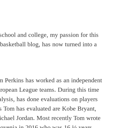
school and college, my passion for this
basketball blog, has now turned into a
Tom Perkins has worked as an independent
pean League teams. During this time
alysis, has done evaluations on players
 Tom has evaluated are Kobe Bryant,
ichael Jordan. Most recently Tom wrote
Slovenia in 2016 who was 16 ½ years