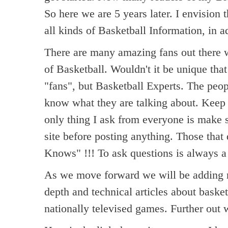
So here we are 5 years later. I envision t
all kinds of Basketball Information, in a
There are many amazing fans out there w
of Basketball. Wouldn't it be unique that
"fans", but Basketball Experts. The peop
know what they are talking about. Keep i
only thing I ask from everyone is make
site before posting anything. Those that
Knows" !!! To ask questions is always a
As we move forward we will be adding ne
depth and technical articles about baske
nationally televised games. Further out 