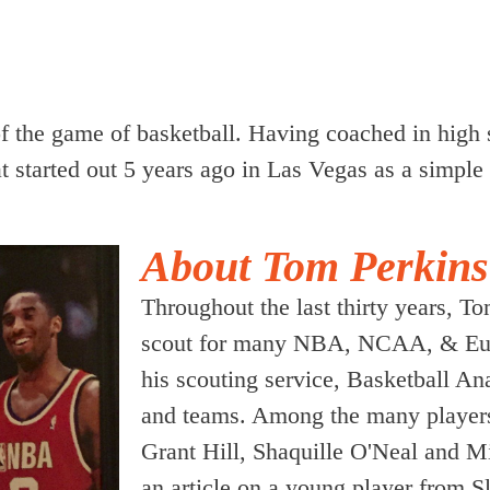
of the game of basketball. Having coached in high 
 started out 5 years ago in Las Vegas as a simple 
About Tom Perkins
Throughout the last thirty years, 
scout for many NBA, NCAA, & Euro
his scouting service, Basketball An
and teams. Among the many players
Grant Hill, Shaquille O'Neal and M
an article on a young player from 