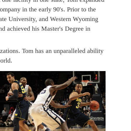
company in the early 90's. Prior to the
tate University, and Western Wyoming
nd achieved his Master's Degree in
zations. Tom has an unparalleled ability
orld.